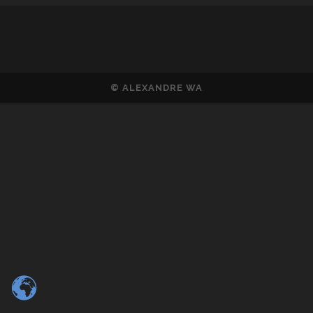
© ALEXANDRE WA