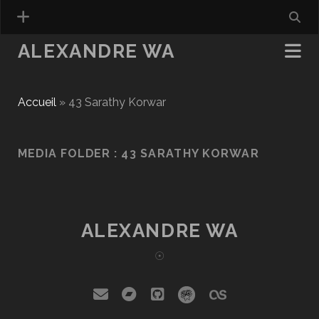
ALEXANDRE WA
Accueil
»
43 Sarathy Korwar
MEDIA FOLDER :
43 SARATHY KORWAR
ALEXANDRE WA
☉
email
bandcamp
github
social_icon_cust
social_icon_