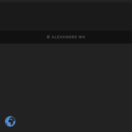
© ALEXANDRE WA