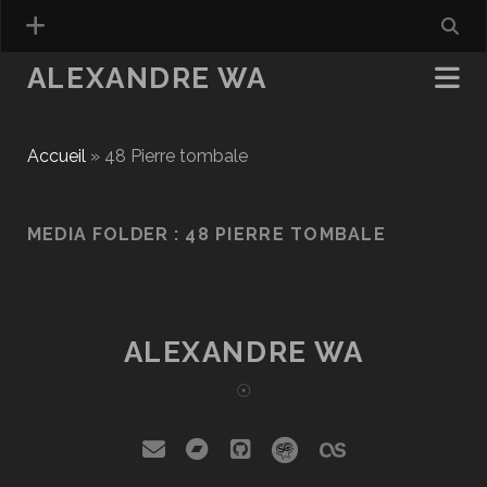
ALEXANDRE WA
Accueil
»
48 Pierre tombale
MEDIA FOLDER :
48 PIERRE TOMBALE
ALEXANDRE WA
☉
email
bandcamp
github
social_icon_cust
social_icon_