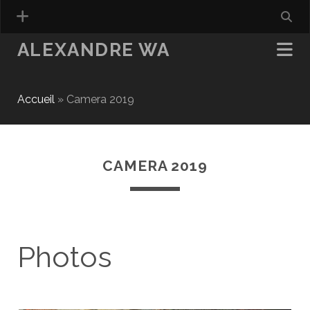
ALEXANDRE WA
Accueil
»
Camera 2019
CAMERA 2019
Photos